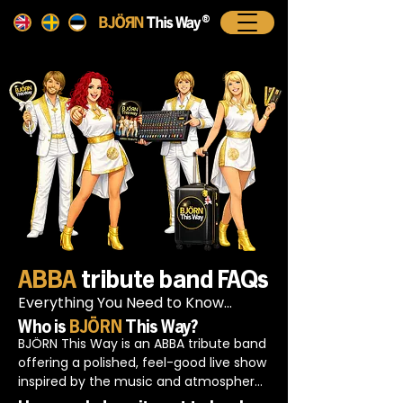
®
BJ÷ÄN
This Way
ABBA
tribute band FAQs
Everything You Need to Know...
Who is
BJÖRN
This Way?
BJÖRN This Way is an ABBA tribute band 
offering a polished, feel-good live show 
inspired by the music and atmosphere 
of ABBA. The focus is on strong vocals, 