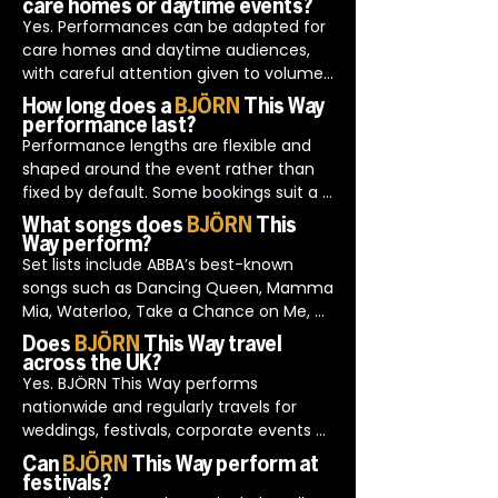
care homes or daytime events?
for corporate functions because the 
Yes. Performances can be adapted for 
show integrates neatly into formal 
care homes and daytime audiences, 
schedules and is delivered with an 
with careful attention given to volume 
understanding of professional 
levels, pacing and audience comfort.

How long does a
BJÖRN
This Way
environments.
Planning is done in advance with 
performance last?
organisers to ensure the format and 
Performance lengths are flexible and 
duration are appropriate for the setting.
shaped around the event rather than 
fixed by default. Some bookings suit a 
single feature set, while others work 
What songs does
BJÖRN
This
better with shorter sections across the 
Way perform?
evening.

Set lists include ABBA’s best-known 
This flexibility allows the entertainment 
songs such as Dancing Queen, Mamma 
to support the flow of the event rather 
Mia, Waterloo, Take a Chance on Me, 
than interrupt it.
Voulez-Vous and SOS.

Does
BJÖRN
This Way travel
Song choices are guided by audience 
across the UK?
response and event type, with 
Yes. BJÖRN This Way performs 
adjustments made naturally during the 
nationwide and regularly travels for 
performance rather than sticking rigidly 
weddings, festivals, corporate events 
to a preset order.
and private functions.

Can
BJÖRN
This Way perform at
Travel plans, arrival times and access 
festivals?