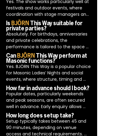
details are confirmed in advance to 
Yes. The show works particularly well at 
ensure timely setup and a smooth start 
festivals and outdoor events, where 
to the event.

coordination with stage managers and 
BJÖRN This Way also perform across 
production teams is essential.

Is
BJÖRN
This Way suitable for
Europe with regular bookings in 
BJÖRN This Way is experienced in 
private parties?
Switzerland, Estonia, Belgium, Greece 
working to stage schedules, managing 
Absolutely. For birthdays, anniversaries 
and Italy.
changeovers efficiently and adapting 
and private celebrations, the 
performances for larger audiences.
performance is tailored to the space 
and the people attending.

Can
BJÖRN
This Way perform at
Planning includes discussing room 
Masonic functions?
layout, timings and any noise or access 
Yes. BJÖRN This Way is a popular choice 
considerations in advance, helping the 
for Masonic Ladies’ Nights and social 
event feel effortless on the day.
events, where structure, timing and 
decorum are important.

How far in advance should I book?
The performance is planned to fit 
Popular dates, particularly weekends 
neatly around formal proceedings, 
and peak seasons, are often secured 
ensuring the entertainment 
well in advance. Early enquiry allows 
complements the evening rather than 
time to confirm availability and plan 
How long does setup take?
disrupting it.
the finer details properly.
Setup typically takes between 45 and 
90 minutes, depending on venue 
access and technical requirements. 