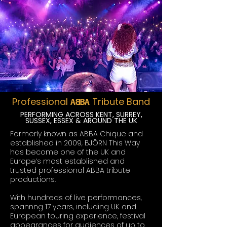
Professional
Tribute Band
A~BA
PERFORMING ACROSS KENT, SURREY,
SUSSEX, ESSEX & AROUND THE UK
Formerly known as ABBA Chique and
established in 2009, BJÖRN This Way
has become one of the UK and
Europe’s most established and
trusted professional ABBA tribute
productions.
With hundreds of live performances,
spannng 17 years, including UK and
European touring experience, festival
appearances for audiences of up to