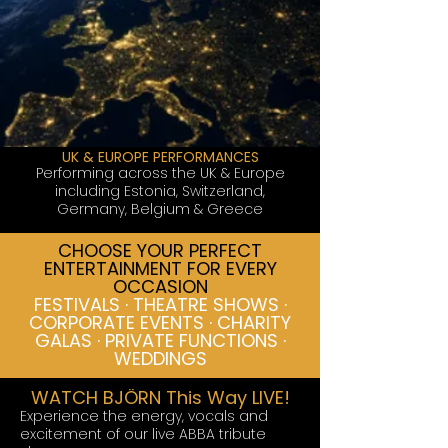
UK & EUROPE PERFORMANCES
Performing across the UK & Europe
including Estonia, Switzerland,
Germany, Belgium & Greece
CHOOSE YOUR PERFECT
ENTERTAINMENT FOR EVERY
OCCASION
FESTIVALS · THEATRE SHOWS ·
CORPORATE EVENTS · CHARITY
GALAS · PRIVATE FUNCTIONS ·
WEDDINGS
WATCH BJÖRN This Way LIVE!
Experience the energy, vocals and
excitement of our live ABBA tribute