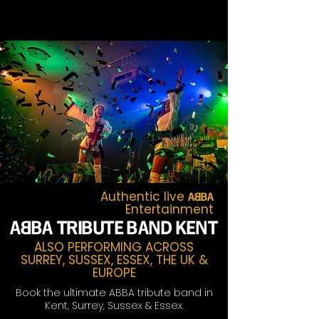
Authentic live
A~BA
Entertainment
A~
BA TRIBUTE BAND KENT
ALSO PERFORMING ACROSS
SURREY, SUSSEX, ESSEX, THE UK &
EUROPE
Book the ultimate ABBA tribute band in
Kent, Surrey, Sussex & Essex.