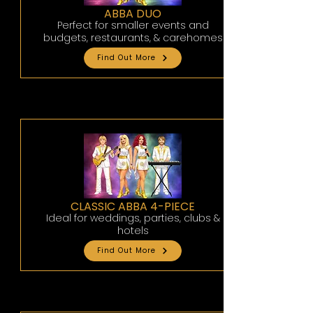
ABBA DUO
Perfect for smaller events and
budgets, restaurants, & carehomes
Find Out More
CLASSIC ABBA 4-PIECE
Ideal for weddings, parties, clubs &
hotels
Find Out More