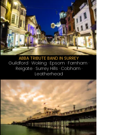
ABBA TRIBUTE BAND IN SURREY
Guildford
· Woking · Epsom · Farnham ·
Reigate · Surrey Hills · Cobham ·
Leatherhead