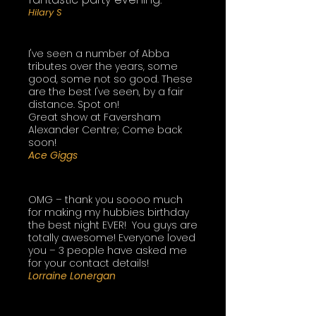
Hilary S
I've seen a number of Abba
tributes over the years, some
good, some not so good. These
are the best I've seen, by a fair
distance. Spot on!
Great show at Faversham
Alexander Centre; Come back
soon!
Ace Giggs
OMG – thank you soooo much
for making my hubbies birthday
the best night EVER! You guys are
totally awesome! Everyone loved
you – 3 people have asked me
for your contact details!
​Lorraine Lonergan