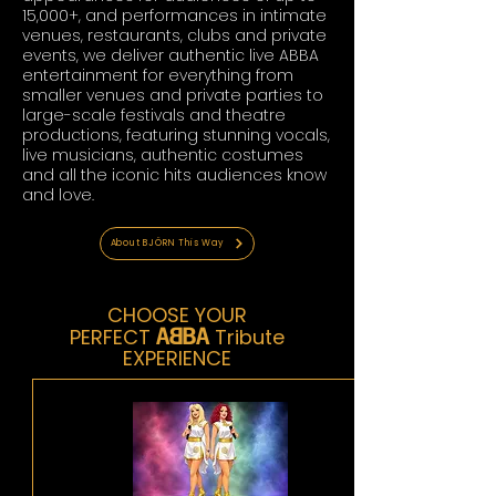
15,000+, and performances in intimate
venues, restaurants, clubs and private
events, we deliver authentic live ABBA
entertainment for everything from
smaller venues and private parties to
large-scale festivals and theatre
productions, featuring stunning vocals,
live musicians, authentic costumes
and all the iconic hits audiences know
and love.
About BJÖRN This Way
CHOOSE YOUR
A~BA
PERFECT
Tribute
EXPERIENCE