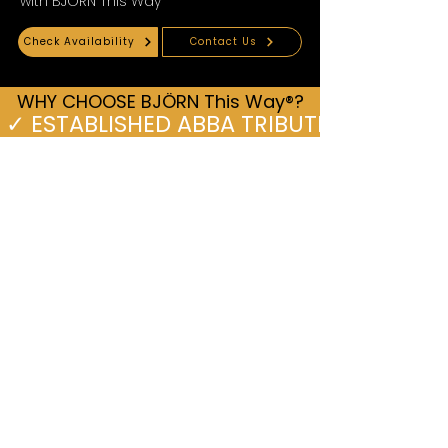
with BJÖRN This Way
Check Availability
Contact Us
WHY CHOOSE BJÖRN This Way®?
 ✓ ESTABLISHED ABBA TRIBUTE SINCE 2