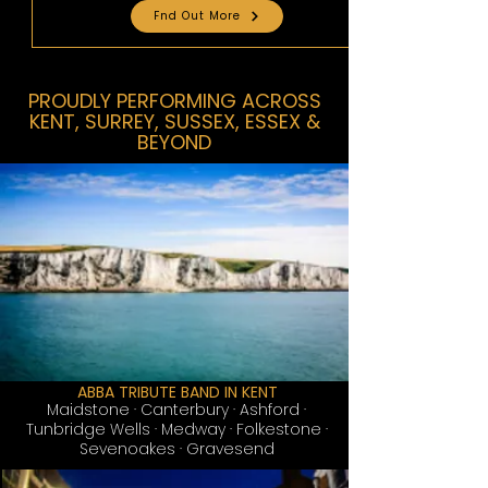
Fnd Out More
PROUDLY PERFORMING ACROSS
KENT, SURREY, SUSSEX, ESSEX &
BEYOND
ABBA TRIBUTE BAND IN KENT
Maidstone
· Canterbury · Ashford ·
Tunbridge Wells · Medway · Folkestone ·
Sevenoakes · Gravesend