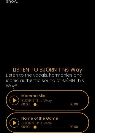
show.
LISTEN TO BJÖRN This Way
Listen to the vocals, harmonies and
iconic authentic sound of BJÖRN This
Way®.
Mamma Mia
BJÖRN This Way
00:00
00:00
Name of the Game
BJÖRN This Way
00:00
00:00