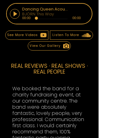
Dancing Queen Acoustic
BJÖRN This Way
00:00
00:00
See More Videos
Listen To More
View Our Gallery
REAL REVIEWS · REAL SHOWS ·
REAL PEOPLE
We booked the band for a
charity fundraising event, at
our community centre. The
band were absolutely
fantastic, lovely people, very
professional. Communication
first class. I would certainly
recommend them, 100%
fantastic party evening.