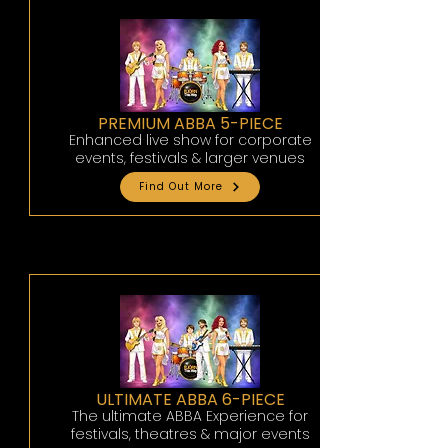
PREMIUM ABBA 5-PIECE
Enhanced live show for corporate
events, festivals & larger venues
Find Out More
ULTIMATE ABBA 6-PIECE
The ultimate ABBA Experience for
festivals, theatres & major events