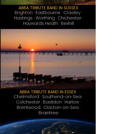
ABBA TRIBUTE BAND IN SUSSEX
Brighton
· Eastbourne · Crawley ·
Hastings · Worthing · Chichester ·
Haywards Heath · Bexhill
ABBA TRIBUTE BAND IN ESSEX
Chelmsford · Southend-on-Sea ·
Colchester · Basildon · Harlow ·
Brentwood · Clacton-on-Sea ·
Braintree