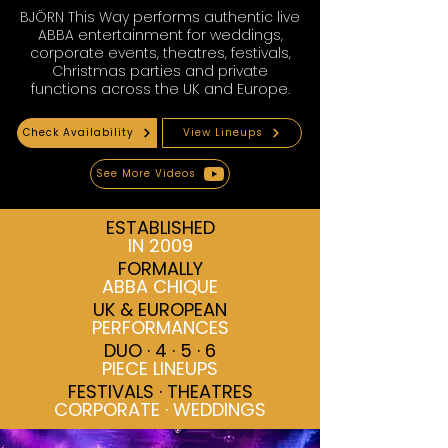
BJÖRN This Way performs authentic live
ABBA entertainment for weddings,
corporate events, theatres, festivals,
Christmas parties and private
functions across the UK and Europe.
Check Availability
View Lineups
See More Videos
ESTABLISHED
IN 2009
FORMALLY
ABBA CHIQUE
UK & EUROPEAN
PERFORMANCES
DUO · 4 · 5 · 6
PIECE LINEUPS
FESTIVALS · THEATRES
CORPORATE · WEDDINGS